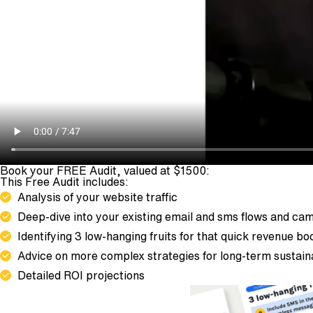
Book your FREE Audit, valued at $1500:
This Free Audit includes:
Analysis of your website traffic
Deep-dive into your existing email and sms flows and ca
Identifying 3 low-hanging fruits for that quick revenue bo
Advice on more complex strategies for long-term sustai
Detailed ROI projections