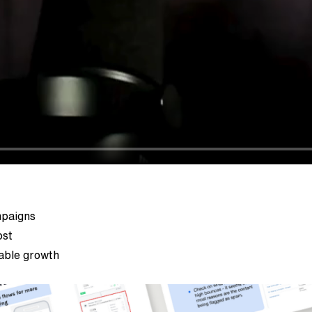
mpaigns
ost
nable growth