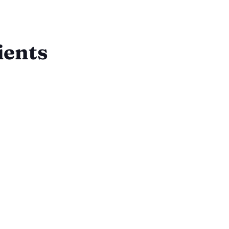
ients