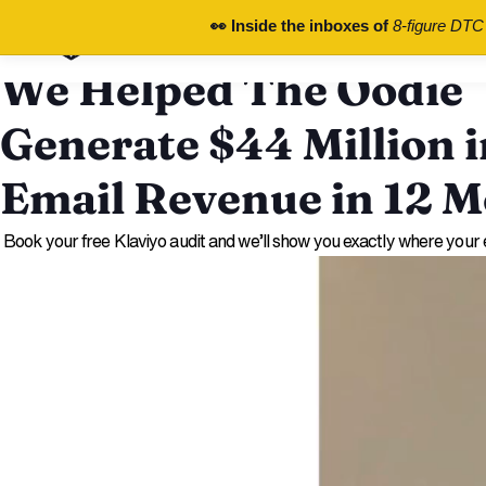
chronos.agency
👀 Inside the inboxes of
8-figure DTC
Free Audit
We Helped The Oodie
Generate $44 Million i
Email Revenue in 12 
Book your free Klaviyo audit and we’ll show you exactly where your e