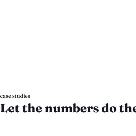
“If you are looking for a team that you can tru
Chronos Agency.”
Eric Schechter
Co-Founder, Giddyup
case studies
Let the numbers do the