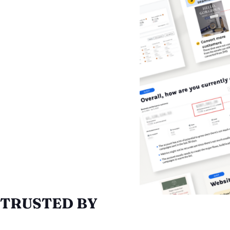
TRUSTED BY