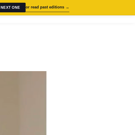
or read past editions →
 NEXT ONE