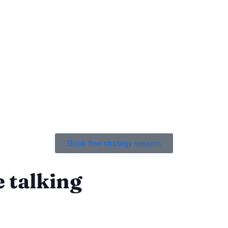
st, that you can rely on, and that can produce results like no
Book free strategy session
 talking