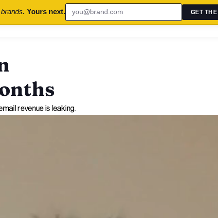
 brands.
Yours next.
GET THE
n
Months
mail revenue is leaking.