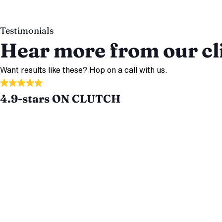
Testimonials
Hear more from our cl
Want results like these? Hop on a call with us.
4.9-stars ON CLUTCH