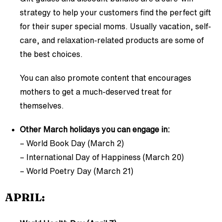
strategy to help your customers find the perfect gift
for their super special moms. Usually vacation, self-
care, and relaxation-related products are some of
the best choices.
You can also promote content that encourages
mothers to get a much-deserved treat for
themselves.
Other March holidays you can engage in:
– World Book Day (March 2)
– International Day of Happiness (March 20)
– World Poetry Day (March 21)
APRIL: