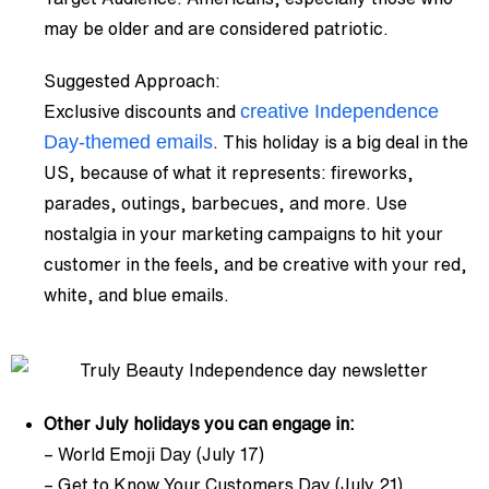
may be older and are considered patriotic.
Suggested Approach:
creative Independence
Exclusive discounts and
Day-themed emails
. This holiday is a big deal in the
US, because of what it represents: fireworks,
parades, outings, barbecues, and more. Use
nostalgia in your marketing campaigns to hit your
customer in the feels, and be creative with your red,
white, and blue emails.
Other July holidays you can engage in:
– World Emoji Day (July 17)
– Get to Know Your Customers Day (July 21)