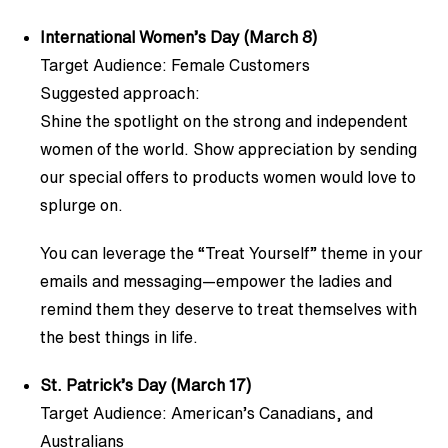
International Women’s Day (March 8)
Target Audience: Female Customers
Suggested approach:
Shine the spotlight on the strong and independent
women of the world. Show appreciation by sending
our special offers to products women would love to
splurge on.
You can leverage the “Treat Yourself” theme in your
emails and messaging—empower the ladies and
remind them they deserve to treat themselves with
the best things in life.
St. Patrick’s Day (March 17)
Target Audience: American’s Canadians, and
Australians