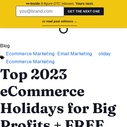
chronos.agency
👀 Inside
8-figure DTC inboxes.
Yours next.
GET THE NEXT ONE
On this page
or read past editions →
Success St
Brand Aud
Contact Us
Blog
Ecommerce Marketing
,
Email Marketing
,
Holiday
Ecommerce Marketing
Top 2023
eCommerce
Holidays for Big
Profits + FREE