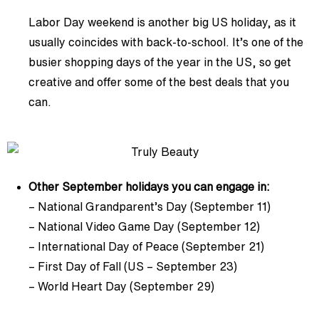
Labor Day weekend is another big US holiday, as it
usually coincides with back-to-school. It’s one of the
busier shopping days of the year in the US, so get
creative and offer some of the best deals that you
can.
Other September holidays you can engage in:
– National Grandparent’s Day (September 11)
– National Video Game Day (September 12)
– International Day of Peace (September 21)
– First Day of Fall (US – September 23)
– World Heart Day (September 29)