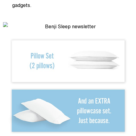
gadgets.