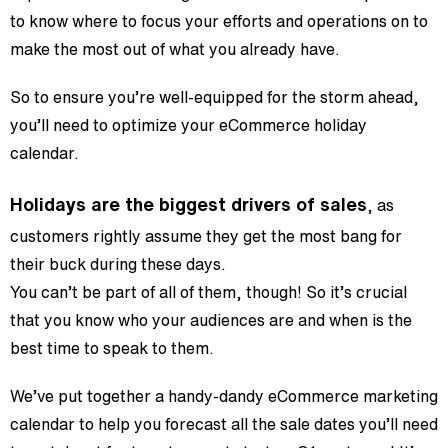
to know where to focus your efforts and operations on to
make the most out of what you already have.
So to ensure you’re well-equipped for the storm ahead,
you’ll need to optimize your eCommerce holiday
calendar.
Holidays are the biggest drivers of sales
, as
customers rightly assume they get the most bang for
their buck during these days.
You can’t be part of all of them, though! So it’s crucial
that you know who your audiences are and when is the
best time to speak to them.
We’ve put together a handy-dandy eCommerce marketing
calendar to help you forecast all the sale dates you’ll need