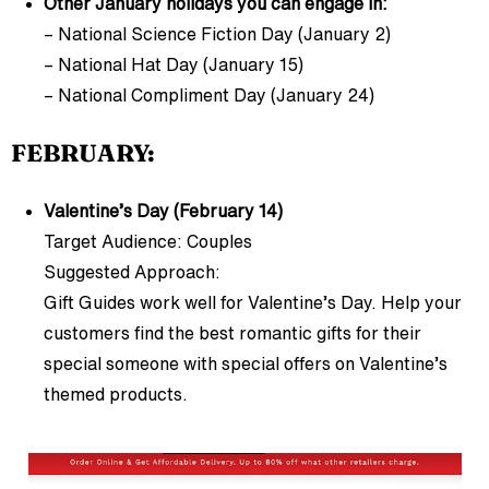
Other January holidays you can engage in:
– National Science Fiction Day (January 2)
– National Hat Day (January 15)
– National Compliment Day (January 24)
FEBRUARY:
Valentine’s Day (February 14)
Target Audience: Couples
Suggested Approach:
Gift Guides work well for Valentine’s Day. Help your
customers find the best romantic gifts for their
special someone with special offers on Valentine’s
themed products.