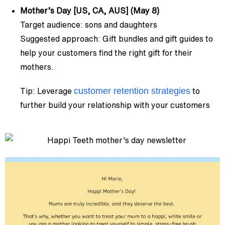
Mother’s Day [US, CA, AUS] (May 8)
Target audience: sons and daughters
Suggested approach: Gift bundles and gift guides to
help your customers find the right gift for their
mothers.
customer retention strategies
Tip: Leverage
to
further build your relationship with your customers