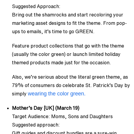
Suggested Approach:
Bring out the shamrocks and start recoloring your
marketing asset designs to fit the theme. From pop-
ups to emails, it’s time to go GREEN.
Feature product collections that go with the theme
(usually the color green) or launch limited holiday
themed products made just for the occasion.
Also, we’re serious about the literal green theme, as
79% of consumers do celebrate St. Patrick’s Day by
wearing the color green.
simply
Mother’s Day [UK] (March 19)
Target Audience: Moms, Sons and Daughters
Suggested approach:
Gift guides and discount bundles are a sure-win