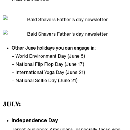
Other June holidays you can engage in:
– World Environment Day (June 5)
– National Flip Flop Day (June 17)
– International Yoga Day (June 21)
– National Selfie Day (June 21)
JULY:
Independence Day
Target Audience: Americans, especially those who