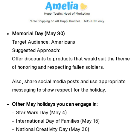
Memorial Day (May 30)
Target Audience: Americans
Suggested Approach:
Offer discounts to products that would suit the theme
of honoring and respecting fallen soldiers.
Also, share social media posts and use appropriate
messaging to show respect for the holiday.
Other May holidays you can engage in:
– Star Wars Day (May 4)
– International Day of Families (May 15)
– National Creativity Day (May 30)