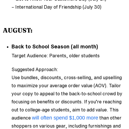
– International Day of Friendship (July 30)
AUGUST:
Back to School Season (all month)
Target Audience: Parents, older students
Suggested Approach:
Use bundles, discounts, cross-selling, and upselling
to maximize your average order value (AOV). Tailor
your copy to appeal to the back-to-school crowd by
focusing on benefits or discounts. If you’re reaching
out to college-age students, aim to add value. This
will often spend $1,000 more
audience
than other
shoppers on various gear, including furnishings and