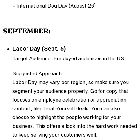
– International Dog Day (August 26)
SEPTEMBER:
Labor Day (Sept. 5)
Target Audience: Employed audiences in the US
Suggested Approach:
Labor Day may vary per region, so make sure you
segment your audience properly. Go for copy that
focuses on employee celebration or appreciation
content, like Treat-Yourself deals. You can also
choose to highlight the people working for your
business. This offers a look into the hard work needed
to keep serving your customers well.