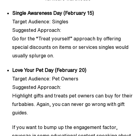
Single Awareness Day (February 15)
Target Audience: Singles
Suggested Approach:
Go for the “Treat yourself” approach by offering
special discounts on items or services singles would
usually splurge on.
Love Your Pet Day (February 20)
Target Audience: Pet Owners
Suggested Approach:
Highlight gifts and treats pet owners can buy for their
furbabies. Again, you can never go wrong with gift
guides.
If you want to bump up the engagement factor,
squeeze in some educational content speaking about