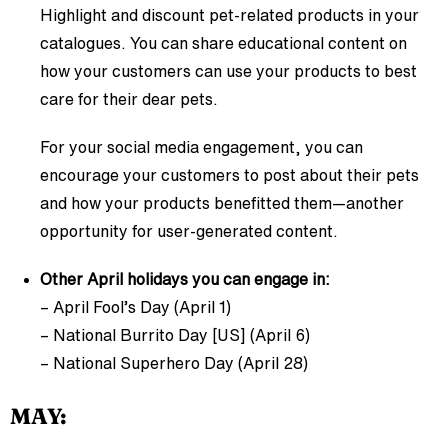
Highlight and discount pet-related products in your
catalogues. You can share educational content on
how your customers can use your products to best
care for their dear pets.
For your social media engagement, you can
encourage your customers to post about their pets
and how your products benefitted them—another
opportunity for user-generated content.
Other April holidays you can engage in:
– April Fool’s Day (April 1)
– National Burrito Day [US] (April 6)
– National Superhero Day (April 28)
MAY: