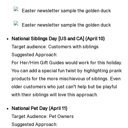
National Siblings Day [US and CA] (April 10)
Target audience: Customers with siblings
Suggested Approach:
For Her/Him Gift Guides would work for this holiday.
You can add a special fun twist by highlighting prank
products for the more mischievous of siblings. Even
older customers who just can’t help but be playful
with their siblings will love this approach.
National Pet Day (April 11)
Target Audience: Pet Owners
Suggested Approach: