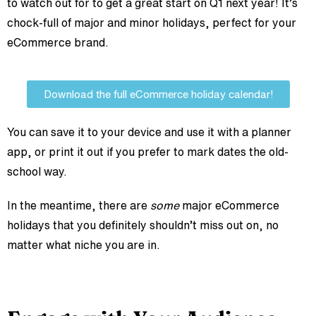
to watch out for to get a great start on Q1 next year! It’s
chock-full of major and minor holidays, perfect for your
eCommerce brand.
Download the full eCommerce holiday calendar!
You can save it to your device and use it with a planner
app, or print it out if you prefer to mark dates the old-
school way.
In the meantime, there are
some
major eCommerce
holidays that you definitely shouldn’t miss out on, no
matter what niche you are in.