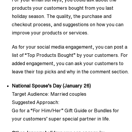
products your customers bought from you last
holiday season. The quality, the purchase and
checkout process, and suggestions on how you can
improve your products or services.
As for your social media engagement, you can post a
list of “Top Products Bought” by your customers. For
added engagement, you can ask your customers to
leave their top picks and why in the comment section.
National Spouse’s Day (January 26)
Target Audience: Married couples
Suggested Approach:
Go for a “For Him/Her” Gift Guide or Bundles for
your customers’ super special partner in life.