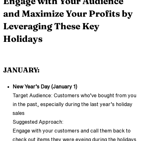
Engage with Your Audience
and Maximize Your Profits by
Leveraging These Key
Holidays
JANUARY:
New Year’s Day (January 1)
Target Audience: Customers who’ve bought from you
in the past, especially during the last year’s holiday
sales
Suggested Approach:
Engage with your customers and call them back to
check out items they were eyeing during the holidays