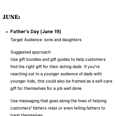
JUNE:
Father’s Day (June 19)
Target Audience: sons and daughters
Suggested approach:
Use gift bundles and gift guides to help customers
find the right gift for their doting dads. If you’re
reaching out to a younger audience of dads with
younger kids, this could also be framed as a self-care
gift for themselves for a job well done.
Use messaging that goes along the lines of helping
customers’ fathers relax or even telling fathers to
treat themselves.