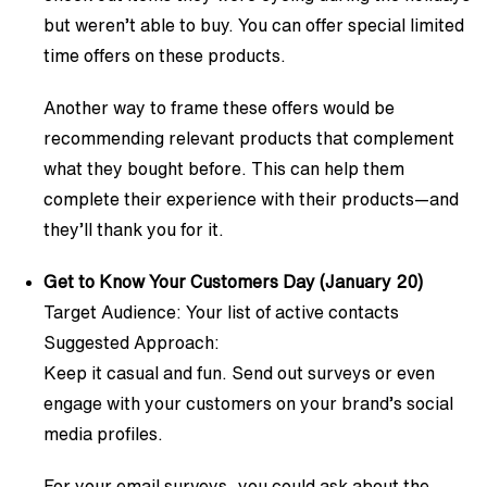
but weren’t able to buy. You can offer special limited
time offers on these products.
Another way to frame these offers would be
recommending relevant products that complement
what they bought before. This can help them
complete their experience with their products—and
they’ll thank you for it.
Get to Know Your Customers Day (January 20)
Target Audience: Your list of active contacts
Suggested Approach:
Keep it casual and fun. Send out surveys or even
engage with your customers on your brand’s social
media profiles.
For your email surveys, you could ask about the