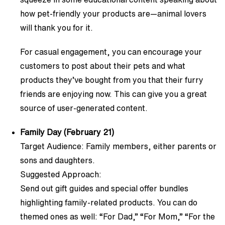
how pet-friendly your products are—animal lovers
will thank you for it.
For casual engagement, you can encourage your
customers to post about their pets and what
products they’ve bought from you that their furry
friends are enjoying now. This can give you a great
source of user-generated content.
Family Day (February 21)
Target Audience: Family members, either parents or
sons and daughters.
Suggested Approach:
Send out gift guides and special offer bundles
highlighting family-related products. You can do
themed ones as well: “For Dad,” “For Mom,” “For the