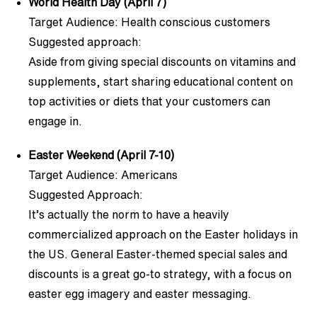
World Health Day (April 7)
Target Audience: Health conscious customers
Suggested approach:
Aside from giving special discounts on vitamins and
supplements, start sharing educational content on
top activities or diets that your customers can
engage in.
Easter Weekend (April 7-10)
Target Audience: Americans
Suggested Approach:
It’s actually the norm to have a heavily
commercialized approach on the Easter holidays in
the US. General Easter-themed special sales and
discounts is a great go-to strategy, with a focus on
easter egg imagery and easter messaging.