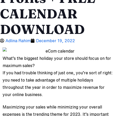
CALENDAR
DOWNLOAD
Adlina Rahim
December 19, 2022
What’s the biggest holiday your store should focus on for
maximum sales?
If you had trouble thinking of just one, you’re sort of right:
you need to take advantage of multiple holidays
throughout the year in order to maximize revenue for
your online business.
Maximizing your sales while minimizing your overall
expenses is the trending theme for 2023. It’s important