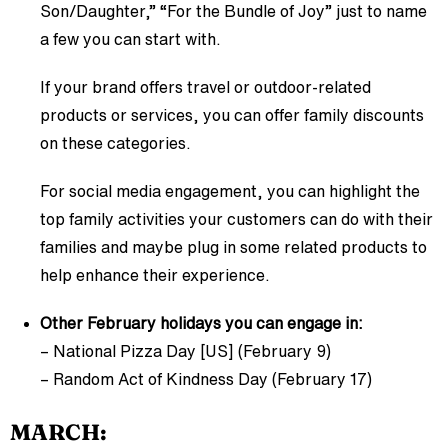
Son/Daughter,” “For the Bundle of Joy” just to name
a few you can start with.
If your brand offers travel or outdoor-related
products or services, you can offer family discounts
on these categories.
For social media engagement, you can highlight the
top family activities your customers can do with their
families and maybe plug in some related products to
help enhance their experience.
Other February holidays you can engage in:
– National Pizza Day [US] (February 9)
– Random Act of Kindness Day (February 17)
MARCH: