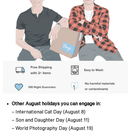
Other August holidays you can engage in:
– International Cat Day (August 8)
– Son and Daughter Day (August 11)
– World Photography Day (August 19)