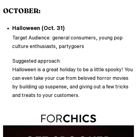
OCTOBER:
Halloween (Oct. 31)
Target Audience: general consumers, young pop
culture enthusiasts, partygoers
Suggested approach:
Halloween is a great holiday to be a little spooky! You
can even take your cue from beloved horror movies
by building up suspense, and giving out a few tricks
and treats to your customers.