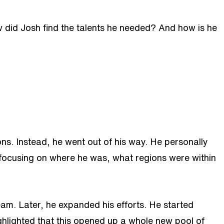
 did Josh find the talents he needed? And how is he
ons. Instead, he went out of his way. He personally
 focusing on where he was, what regions were within
team. Later, he expanded his efforts. He started
hlighted that this opened up a whole new pool of