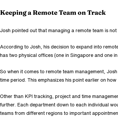
Keeping a Remote Team on Track
Josh pointed out that managing a remote team is not 
According to Josh, his decision to expand into remo
has two physical offices (one in Singapore and one 
So when it comes to remote team management, Josh im
time period. This emphasizes his point earlier on how
Other than KPI tracking, project and time manageme
further. Each department down to each individual wou
teams from different regions to important appointme