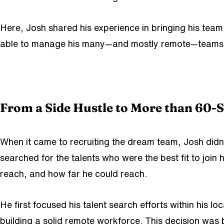
Here, Josh shared his experience in bringing his tea
able to manage his many—and mostly remote—teams? You
From a Side Hustle to More than 60-St
When it came to recruiting the dream team, Josh didn’t
searched for the talents who were the best fit to joi
reach, and how far he could reach.
He first focused his talent search efforts within his l
building a solid remote workforce. This decision was