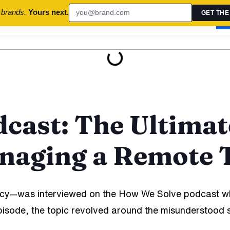
 brands.
Yours next.
GET THE
uccess Stories
Brand Audits
Contact Us
B
cast: The Ultimat
anaging a Remote
y—was interviewed on the How We Solve podcast wh
is episode, the topic revolved around the misundersto