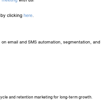
y meeting
 by clicking
here
.
tes on email and SMS automation, segmentation, and
cycle and retention marketing for long-term growth.