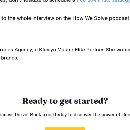
free 30-minute strateg
n to the whole interview on the How We Solve podcast
hronos Agency, a Klaviyo Master Elite Partner. She wri
 brands.
Ready to get started?
ess thrive! Book a call today to discover the power of life