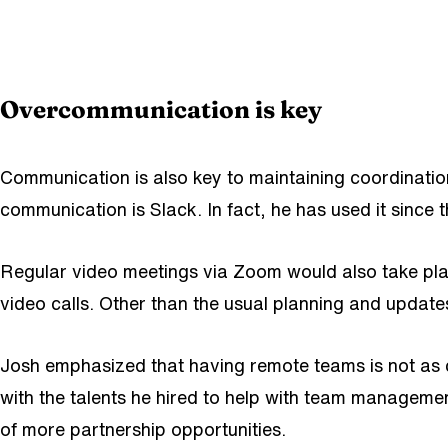
Overcommunication is key
Communication is also key to maintaining coordinatio
communication is Slack. In fact, he has used it since 
Regular video meetings via Zoom would also take pl
video calls. Other than the usual planning and updat
Josh emphasized that having remote teams is not a
with the talents he hired to help with team managemen
of more partnership opportunities.