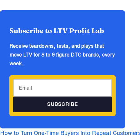
Subscribe to LTV Profit Lab
Receive teardowns, tests, and plays that
move LTV for 8 to 9 figure DTC brands, every
week.
SUBSCRIBE
How to Turn One-Time Buyers Into Repeat Customer