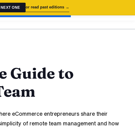
or read past editions →
 NEXT ONE
OOK FREE STRATEGY SESSION
e Guide to
 Team
ere eCommerce entrepreneurs share their
od simplicity of remote team management and how