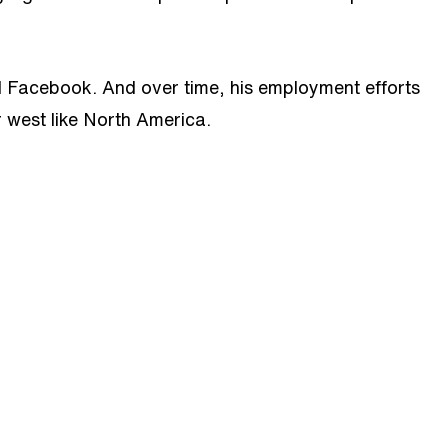
and Facebook. And over time, his employment efforts
r west like North America.