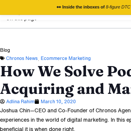
chronos.agency
👀 Inside the inboxes of
8-figure DTC
Services
Resources
S
On this page
Blog
Chronos News
,
Ecommerce Marketing
How We Solve Pod
Acquiring and M
Adlina Rahim
March 10, 2020
Joshua Chin—CEO and Co-Founder of Chronos Agenc
experiences in the world of digital marketing. In th
beneficial it is when done right.