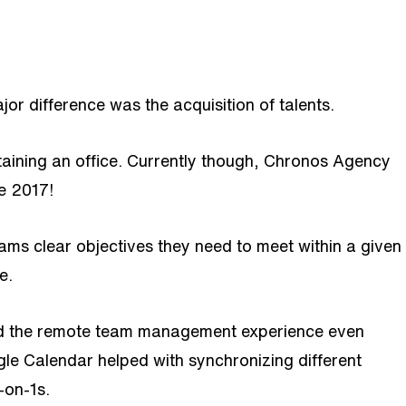
r difference was the acquisition of talents.
taining an office. Currently though, Chronos Agency
e 2017!
s clear objectives they need to meet within a given
e.
ned the remote team management experience even
le Calendar helped with synchronizing different
-on-1s.