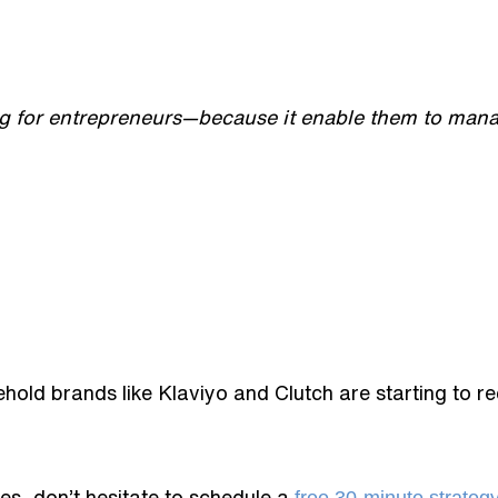
ng for entrepreneurs—because it enable them to mana
old brands like Klaviyo and Clutch are starting to r
es, don’t hesitate to schedule a