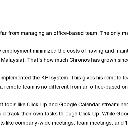
far from managing an office-based team. The only majo
te employment minimized the costs of having and main
in Malaysia). That’s how much Chronos has grown sinc
plemented the KPI system. This gives his remote team
 a remote team is no different from an office-based on
nt tools like Click Up and Google Calendar streamli
ld track their own tasks through Click Up. While Goog
nts like company-wide meetings, team meetings, and 1