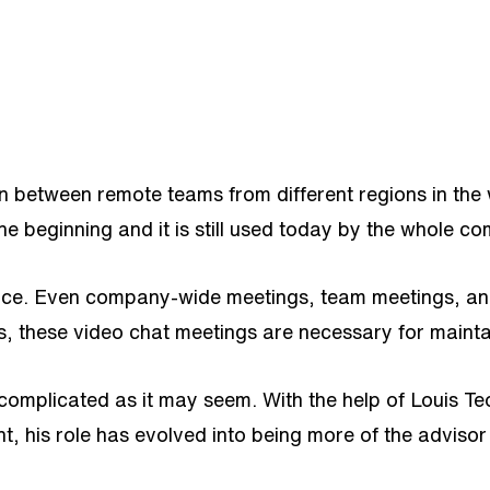
n between remote teams from different regions in the 
the beginning and it is still used today by the whole 
ace. Even company-wide meetings, team meetings, and
es, these video chat meetings are necessary for main
s complicated as it may seem. With the help of Lou
t, his role has evolved into being more of the adviso