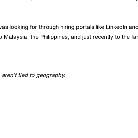
 was looking for through hiring portals like LinkedIn 
Malaysia, the Philippines, and just recently to the fa
aren’t tied to geography.