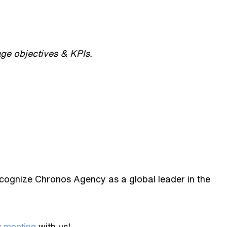
ge objectives & KPIs.
ecognize Chronos Agency as a global leader in the
with us!