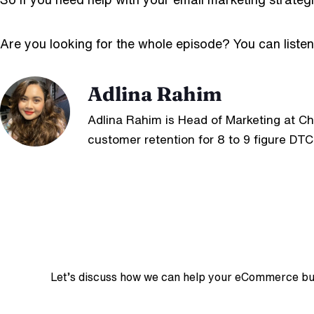
Are you looking for the whole episode?
You can liste
Adlina Rahim
Adlina Rahim is Head of Marketing at C
customer retention for 8 to 9 figure DTC
Let’s discuss how we can help your eCommerce busin