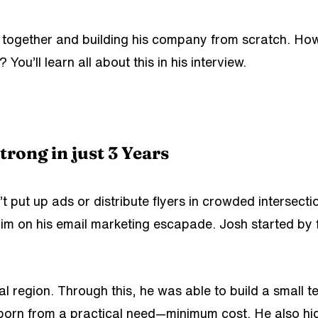
m together and building his company from scratch. How
’ll learn all about this in his interview.
rong in just 3 Years
 put up ads or distribute flyers in crowded intersecti
n him on his email marketing escapade. Josh
started by
ocal region. Through this, he was able to build a small 
 born from a practical need—minimum cost. He also hig