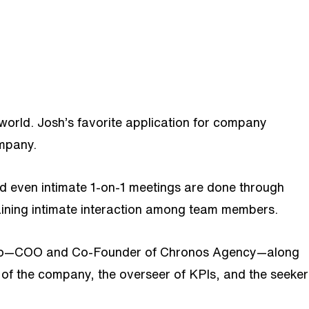
world. Josh’s favorite application for company
company.
 even intimate 1-on-1 meetings are done through
taining intimate interaction among team members.
is Teo—COO and Co-Founder of Chronos Agency—along
r of the company, the overseer of KPIs, and the seeker