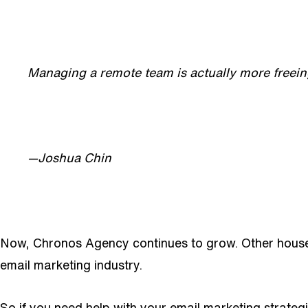
Managing a remote team is actually more freei
—Joshua Chin
Now, Chronos Agency continues to grow. Other househ
email marketing industry.
So if you need help with your email marketing strategi