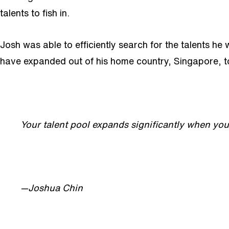
talents to fish in.
Josh was able to efficiently search for the talents he
have expanded out of his home country, Singapore, to 
Your talent pool expands significantly when you 
—Joshua Chin