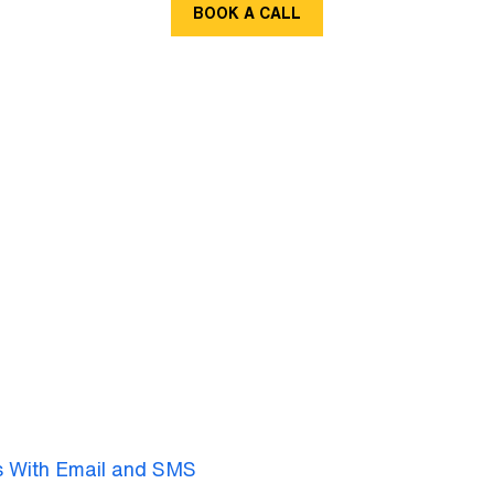
BOOK A CALL
s With Email and SMS