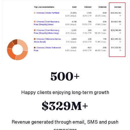
500+
Happy clients enjoying long-term growth
$329M+
Revenue generated through email, SMS and push
campaigns