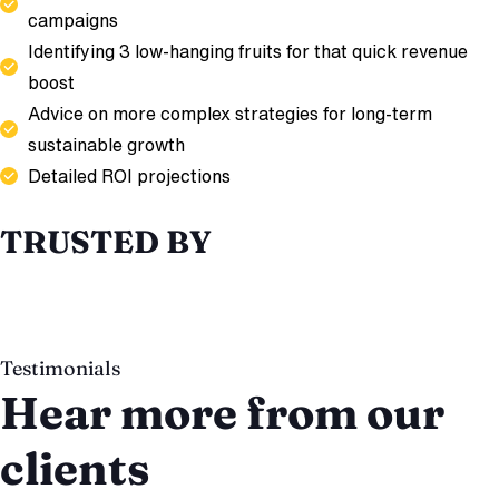
campaigns
Identifying 3 low-hanging fruits for that quick revenue
boost
Advice on more complex strategies for long-term
sustainable growth
Detailed ROI projections
TRUSTED BY
Testimonials
Hear more from our
clients