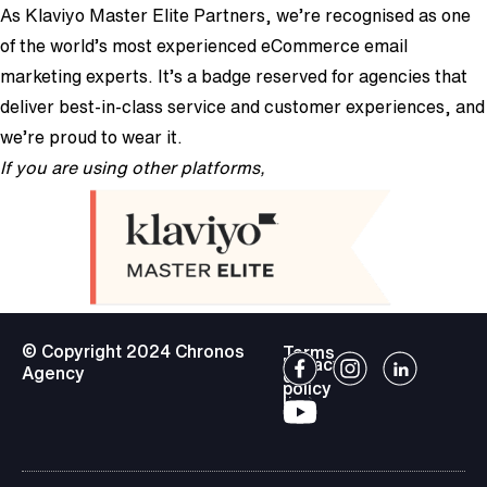
As Klaviyo Master Elite Partners, we’re recognised as one
of the world’s most experienced eCommerce email
marketing experts. It’s a badge reserved for agencies that
deliver best-in-class service and customer experiences, and
we’re proud to wear it.
If you are using other platforms,
we can still help!
© Copyright 2024 Chronos
Terms
Privacy
Agency
of
policy
use