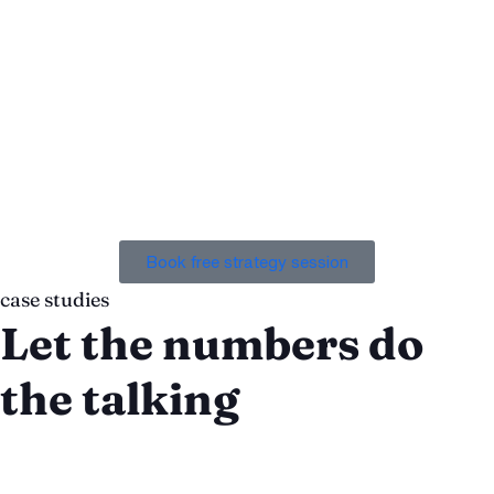
“If you are looking for a team that you can trust, that
you can rely on, and that can produce results like no
other, I highly recommend that you work with Chronos
Agency.”
Eric Schechter
Co-Founder, Giddyup
Book free strategy session
case studies
Let the numbers do
the talking