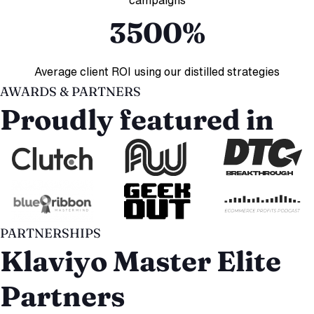
3500%
Average client ROI using our distilled strategies
AWARDS & PARTNERS
Proudly featured in
PARTNERSHIPS
Klaviyo Master Elite
Partners