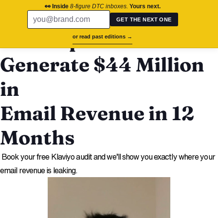
chronos.agency
👀 Inside
8-figure DTC inboxes.
Yours next.
Free Audit
GET THE NEXT ONE
We Helped The Oodie
or read past editions →
Generate $44 Million
in
Email Revenue in 12
Months
Book your free Klaviyo audit and we’ll show you exactly where your
email revenue is leaking.