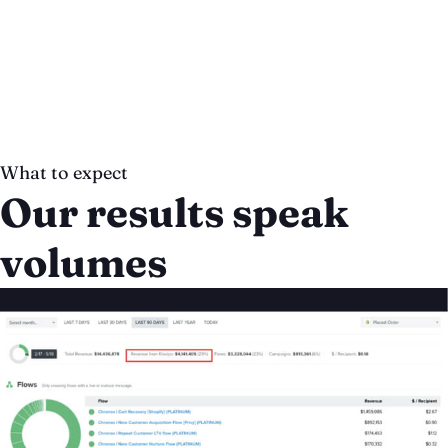
What to expect
Our results speak
volumes