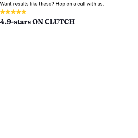
Want results like these? Hop on a call with us.
4.9-stars ON CLUTCH