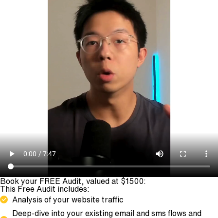
Book your FREE Audit, valued at $1500:
This Free Audit includes:
Analysis of your website traffic
Deep-dive into your existing email and sms flows and