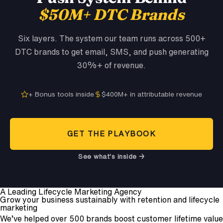
$50M+ DTC Brands
Six layers. The system our team runs across 500+
DTC brands to get email, SMS, and push generating
30%+ of revenue.
+ Bonus tools inside
$400M+ in attributable revenue
GET THE PLAYBOOK
See what's inside →
A Leading Lifecycle Marketing Agency
Grow your business sustainably with retention and lifecycle
marketing
We’ve helped over 500 brands boost customer lifetime value