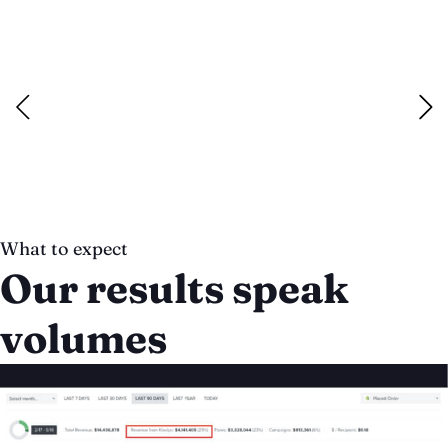
Email Marketing
We help ecommerce brands nurture leads, grow sales and
cultivate a deeper customer lifetime value through
campaign planning to copywriting, design and data-driven
refinement.
Read more
What to expect
Our results speak
volumes