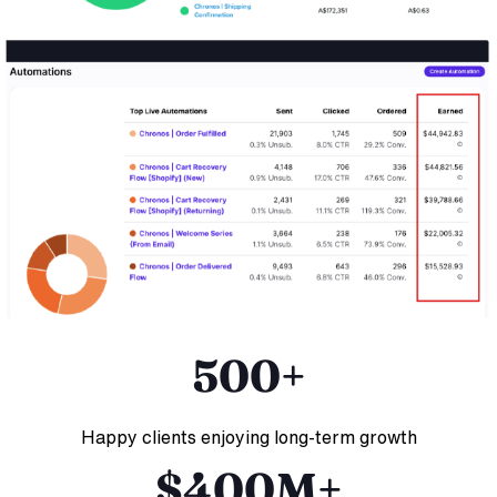
500+
Happy clients enjoying long-term growth
$400M+