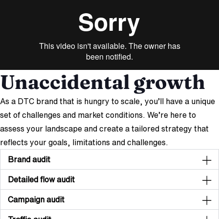
Unaccidental growth
As a DTC brand that is hungry to scale, you’ll have a unique
set of challenges and market conditions. We’re here to
assess your landscape and create a tailored strategy that
reflects your goals, limitations and challenges.
Brand audit
Detailed flow audit
Campaign audit