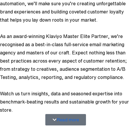
automation, we’ll make sure you’re creating unforgettable
brand experiences and building coveted customer loyalty
that helps you lay down roots in your market.
As an award-winning Klaviyo Master Elite Partner, we’re
recognised as a best-in-class full-service email marketing
agency and masters of our craft. Expect nothing less than
best practices across every aspect of customer retention;
from strategy to creatives, audience segmentation to A/B
Testing, analytics, reporting, and regulatory compliance.
Watch us turn insights, data and seasoned expertise into
benchmark-beating results and sustainable growth for your
store.
Read more