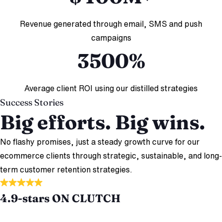
Revenue generated through email, SMS and push
campaigns
3500%
Average client ROI using our distilled strategies
Success Stories
Big efforts. Big wins.
No flashy promises, just a steady growth curve for our
ecommerce clients through strategic, sustainable, and long-
term customer retention strategies.
4.9-stars ON CLUTCH