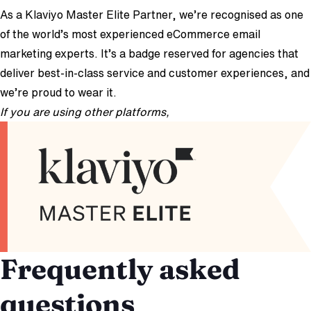
As a Klaviyo Master Elite Partner, we’re recognised as one
of the world’s most experienced eCommerce email
marketing experts. It’s a badge reserved for agencies that
deliver best-in-class service and customer experiences, and
we’re proud to wear it.
If you are using other platforms,
we can still help!
Frequently asked
questions