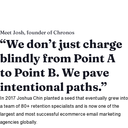
Eric Schechter
Co-Founder, Giddyup
Meet Josh, founder of Chronos
“We don’t just charge
blindly from Point A
to Point B. We pave
intentional paths.”
In 2017 Joshua Chin planted a seed that eventually grew into
a team of 80+ retention specialists and is now one of the
largest and most successful ecommerce email marketing
agencies globally.