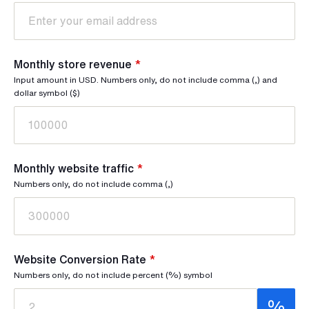
Monthly store revenue
*
Input amount in USD. Numbers only, do not include comma (,) and
dollar symbol ($)
Monthly website traffic
*
Numbers only, do not include comma (,)
Website Conversion Rate
*
Numbers only, do not include percent (%) symbol