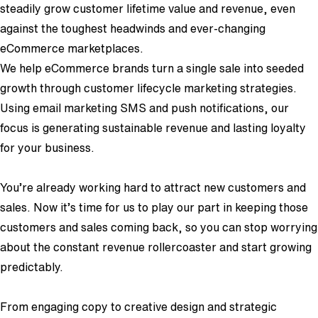
steadily grow customer lifetime value and revenue, even
against the toughest headwinds and ever-changing
eCommerce marketplaces.
We help eCommerce brands turn a single sale into seeded
growth through customer lifecycle marketing strategies.
Using email marketing SMS and push notifications, our
focus is generating sustainable revenue and lasting loyalty
for your business.
You’re already working hard to attract new customers and
sales. Now it’s time for us to play our part in keeping those
customers and sales coming back, so you can stop worrying
about the constant revenue rollercoaster and start growing
predictably.
From engaging copy to creative design and strategic