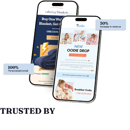
TRUSTED BY