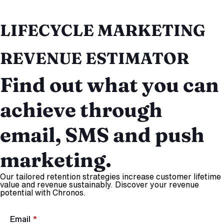
LIFECYCLE MARKETING
REVENUE ESTIMATOR
Find out what you can
achieve through
email, SMS and push
marketing.
Our tailored retention strategies increase customer lifetime
value and revenue sustainably. Discover your revenue
potential with Chronos.
Email
*