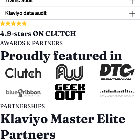
Traffic audit
Klaviyo data audit
4.9-stars ON CLUTCH
AWARDS & PARTNERS
Proudly featured in
PARTNERSHIPS
Klaviyo Master Elite
Partners