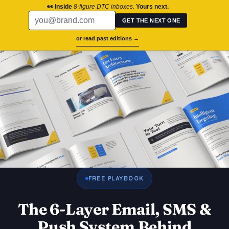
chronos.agency
👀 Inside
8-figure DTC inboxes.
Yours next.
GET THE NEXT ONE
or read past editions →
Success St
Brand Aud
Contact Us
FREE PLAYBOOK
The 6-Layer Email, SMS &
Push System Behind