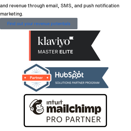
and revenue through email, SMS, and push notification
marketing.
Find out your revenue potentials