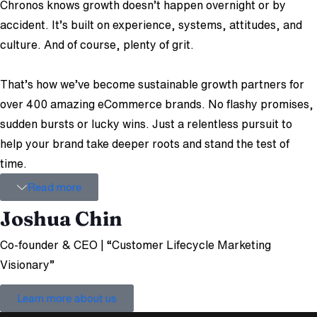
Chronos knows growth doesn’t happen overnight or by
accident. It’s built on experience, systems, attitudes, and
culture. And of course, plenty of grit.
That’s how we’ve become sustainable growth partners for
over 400 amazing eCommerce brands. No flashy promises,
sudden bursts or lucky wins. Just a relentless pursuit to
help your brand take deeper roots and stand the test of
time.
Read more
Joshua Chin
Co-founder & CEO | “Customer Lifecycle Marketing
Visionary”
Learn more about us