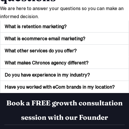
We are here to answer your questions so you can make an
informed decision.
What is retention marketing?
What is ecommerce email marketing?
What other services do you offer?
What makes Chronos agency different?
Do you have experience in my industry?
Have you worked with eCom brands in my location?
Book a FREE growth consultation
session with our Founder