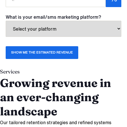
What is your email/sms marketing platform?
Services
Growing revenue in
an ever-changing
landscape
Our tailored retention strategies and refined systems