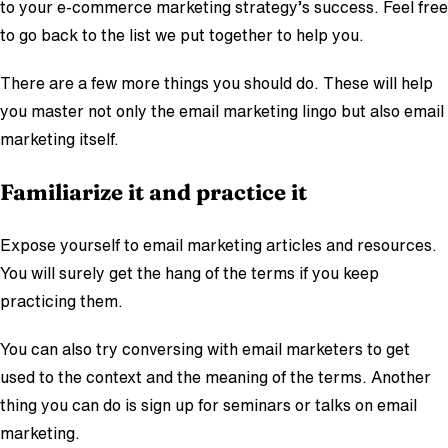
to your e-commerce marketing strategy’s success. Feel free
to go back to the list we put together to help you.
There are a few more things you should do. These will help
you master not only the email marketing lingo but also email
marketing itself.
Familiarize it and practice it
Expose yourself to email marketing articles and resources.
You will surely get the hang of the terms if you keep
practicing them.
You can also try conversing with email marketers to get
used to the context and the meaning of the terms. Another
thing you can do is sign up for seminars or talks on email
marketing.