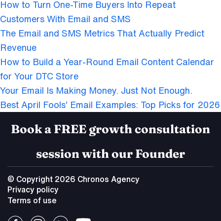
How to Turn One-Time Buyers Into Repeat
Customers With Email and SMS
The Email and SMS Metrics That Actually Predict
Revenue
How to Build a Year-Round Email Content Calendar
for Your DTC Store
Your Email Is Making Money. Just Not Enough.
Best April Fools’ Email Examples: Top Picks for 2026
Book a FREE growth consultation
session with our Founder
© Copyright 2026 Chronos Agency
Privacy policy
Terms of use