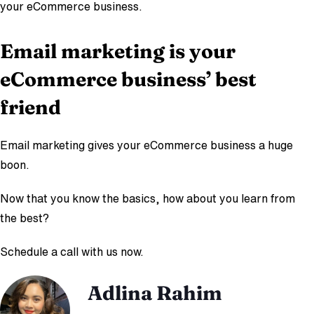
your eCommerce business.
Email marketing is your
eCommerce business’ best
friend
Email marketing gives your eCommerce business a huge
boon.
Now that you know the basics, how about you learn from
the best?
Schedule a call with us now.
Adlina Rahim