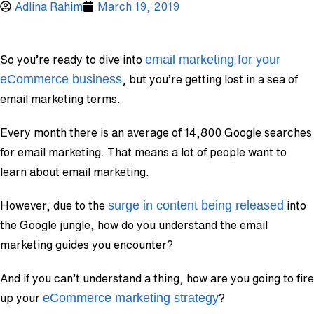
Adlina Rahim
March 19, 2019
email marketing for your
So you’re ready to dive into
eCommerce business
, but you’re getting lost in a sea of
email marketing terms.
Every month there is an average of 14,800 Google searches
for email marketing. That means a lot of people want to
learn about email marketing.
surge in content being released
However, due to the
into
the Google jungle, how do you understand the email
marketing guides you encounter?
And if you can’t understand a thing, how are you going to fire
eCommerce marketing strategy
up your
?