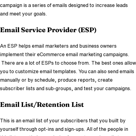
campaign is a series of emails designed to increase leads
and meet your goals.
Em
ail Service Provider (E
SP)
An ESP helps email marketers and business owners
implement their eCommerce email marketing campaigns.
There are a lot of ESPs to choose from. The best ones allow
you to customize email templates. You can also send emails
manually or by schedule, produce reports, create
subscriber lists and sub-groups, and test your campaigns.
Email List/Retention List
This is an email list of your subscribers that you built by
yourself through opt-ins and sign-ups. All of the people in