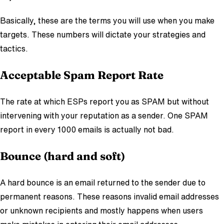
Basically, these are the terms you will use when you make
targets. These numbers will dictate your strategies and
tactics.
Acceptable Spam Report Rate
The rate at which ESPs report you as SPAM but without
intervening with your reputation as a sender. One SPAM
report in every 1000 emails is actually not bad.
Bounce (hard and soft)
A hard bounce is an email returned to the sender due to
permanent reasons. These reasons invalid email addresses
or unknown recipients and mostly happens when users