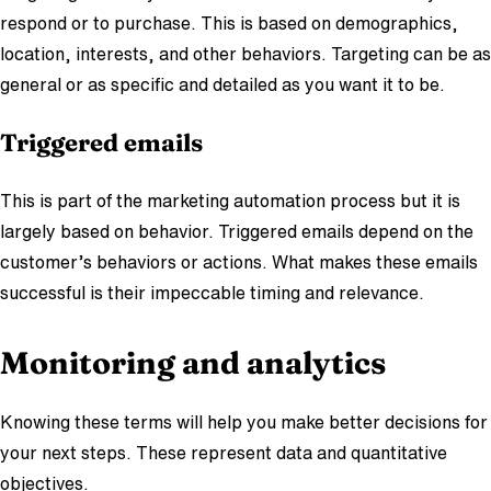
respond or to purchase. This is based on demographics,
location, interests, and other behaviors. Targeting can be as
general or as specific and detailed as you want it to be.
Triggered emails
This is part of the marketing automation process but it is
largely based on behavior. Triggered emails depend on the
customer’s behaviors or actions. What makes these emails
successful is their impeccable timing and relevance.
Monitoring and analytics
Knowing these terms will help you make better decisions for
your next steps. These represent data and quantitative
objectives.