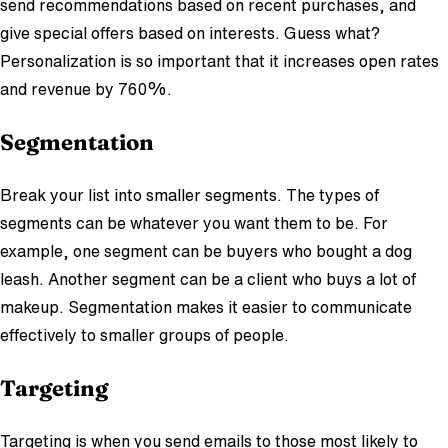
send recommendations based on recent purchases, and
give special offers based on interests. Guess what?
Personalization is so important that it increases open rates
and revenue by 760%.
Segmentation
Break your list into smaller segments. The types of
segments can be whatever you want them to be. For
example, one segment can be buyers who bought a dog
leash. Another segment can be a client who buys a lot of
makeup. Segmentation makes it easier to communicate
effectively to smaller groups of people.
Targeting
Targeting is when you send emails to those most likely to