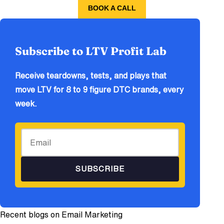
BOOK A CALL
Subscribe to LTV Profit Lab
Receive teardowns, tests, and plays that
move LTV for 8 to 9 figure DTC brands, every
week.
SUBSCRIBE
Recent blogs on
Email Marketing