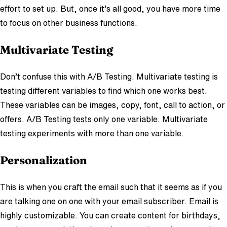
effort to set up. But, once it’s all good, you have more time
to focus on other business functions.
Multivariate Testing
Don’t confuse this with A/B Testing. Multivariate testing is
testing different variables to find which one works best.
These variables can be images, copy, font, call to action, or
offers. A/B Testing tests only one variable. Multivariate
testing experiments with more than one variable.
Personalization
This is when you craft the email such that it seems as if you
are talking one on one with your email subscriber. Email is
highly customizable. You can create content for birthdays,