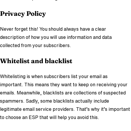
Privacy Policy
Never forget this! You should always have a clear
description of how you will use information and data
collected from your subscribers.
Whitelist and blacklist
Whitelisting is when subscribers list your email as
important. This means they want to keep on receiving your
emails. Meanwhile, blacklists are collections of suspected
spammers. Sadly, some blacklists actually include
legitimate email service providers. That’s why it’s important
to choose an ESP that will help you avoid this.