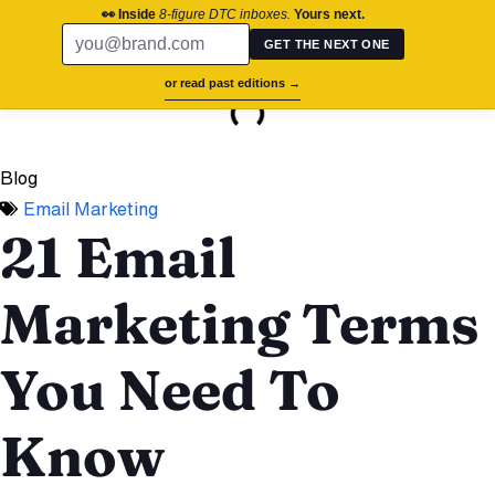
chronos.agency
👀 Inside
8-figure DTC inboxes.
Yours next.
GET THE NEXT ONE
On this page
or read past editions →
Success St
Brand Aud
Contact Us
Blog
Email Marketing
21 Email
Marketing Terms
You Need To
Know