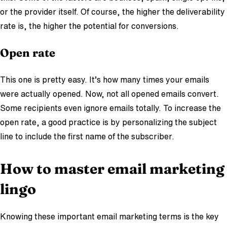
or the provider itself. Of course, the higher the deliverability
rate is, the higher the potential for conversions.
Open rate
This one is pretty easy. It’s how many times your emails
were actually opened. Now, not all opened emails convert.
Some recipients even ignore emails totally. To increase the
open rate, a good practice is by personalizing the subject
line to include the first name of the subscriber.
How to master email marketing
lingo
Knowing these important email marketing terms is the key