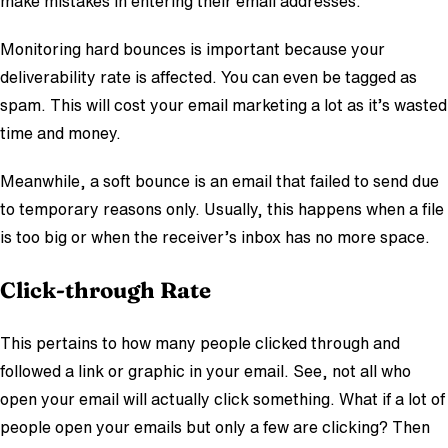
make mistakes in entering their email addresses.
Monitoring hard bounces is important because your
deliverability rate is affected. You can even be tagged as
spam. This will cost your email marketing a lot as it’s wasted
time and money.
Meanwhile, a soft bounce is an email that failed to send due
to temporary reasons only. Usually, this happens when a file
is too big or when the receiver’s inbox has no more space.
Click-through Rate
This pertains to how many people clicked through and
followed a link or graphic in your email. See, not all who
open your email will actually click something. What if a lot of
people open your emails but only a few are clicking? Then