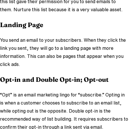
this list gave their permission for you to send emails to
them. Nurture this list because it is a very valuable asset.
Landing Page
You send an email to your subscribers. When they click the
link you sent, they will go to a landing page with more
information. This can also be pages that appear when you
click ads.
Opt-in and Double Opt-in; Opt-out
“Opt” is an email marketing lingo for “subscribe.” Opting in
is when a customer chooses to subscribe to an email list,
while opting out is the opposite. Double opt-in is the
recommended way of list building. It requires subscribers to
confirm their opt-in through a link sent via email.