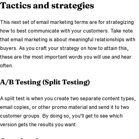
Tactics and strategies
This next set of email marketing terms are for strategizing
how to best communicate with your customers. Take note
that email marketing is about meaningful relationships with
buyers. As you craft your strategy on how to attain this,
these are the most important words you will use and hear
often.
A/B Testing (Split Testing)
A split test is when you create two separate content types,
email copies, or other promo material and send it to two
customer groups. By doing so, you’ll get to see which
version gets the results you want.