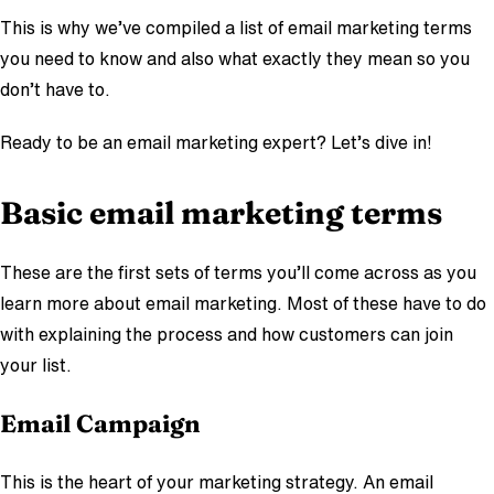
This is why we’ve compiled a list of email marketing terms
you need to know and also what exactly they mean so you
don’t have to.
Ready to be an email marketing expert? Let’s dive in!
Basic email marketing terms
These are the first sets of terms you’ll come across as you
learn more about email marketing. Most of these have to do
with explaining the process and how customers can join
your list.
Email
Campai
gn
This is the heart of your marketing strategy. An email