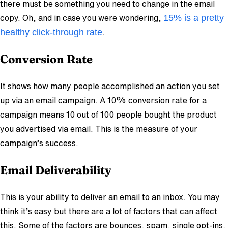
there must be something you need to change in the email
15% is a pretty
copy. Oh, and in case you were wondering,
healthy click-through rate
.
Conversion Rat
e
It shows how many people accomplished an action you set
up via an email campaign. A 10% conversion rate for a
campaign means 10 out of 100 people bought the product
you advertised via email. This is the measure of your
campaign’s success.
Email Deliverability
This is your ability to deliver an email to an inbox. You may
think it’s easy but there are a lot of factors that can affect
this. Some of the factors are bounces, spam, single opt-ins,