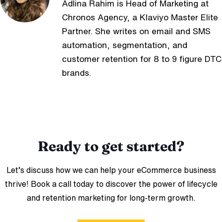
Adlina Rahim is Head of Marketing at
Chronos Agency, a Klaviyo Master Elite
Partner. She writes on email and SMS
automation, segmentation, and
customer retention for 8 to 9 figure DTC
brands.
Ready to get started?
Let’s discuss how we can help your eCommerce business
thrive! Book a call today to discover the power of lifecycle
and retention marketing for long-term growth.