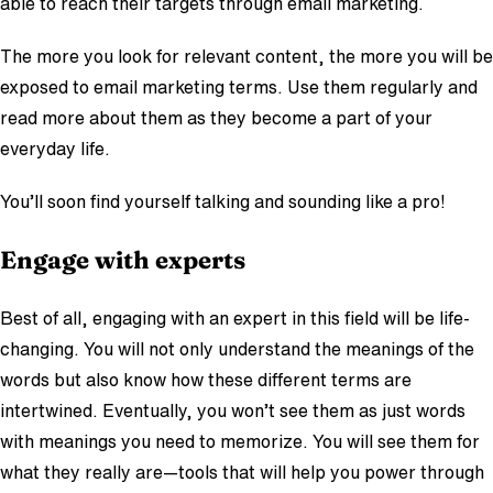
able to reach their targets through email marketing.
The more you look for relevant content, the more you will be
exposed to email marketing terms. Use them regularly and
read more about them as they become a part of your
everyday life.
You’ll soon find yourself talking and sounding like a pro!
Engage with experts
Best of all, engaging with an expert in this field will be life-
changing. You will not only understand the meanings of the
words but also know how these different terms are
intertwined. Eventually, you won’t see them as just words
with meanings you need to memorize. You will see them for
what they really are—tools that will help you power through