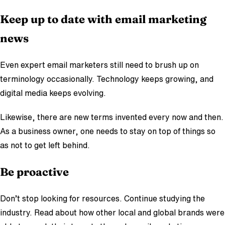
Keep up to date with email marketing
news
Even expert email marketers still need to brush up on
terminology occasionally. Technology keeps growing, and
digital media keeps evolving.
Likewise, there are new terms invented every now and then.
As a business owner, one needs to stay on top of things so
as not to get left behind.
Be proactive
Don’t stop looking for resources. Continue studying the
industry. Read about how other local and global brands were