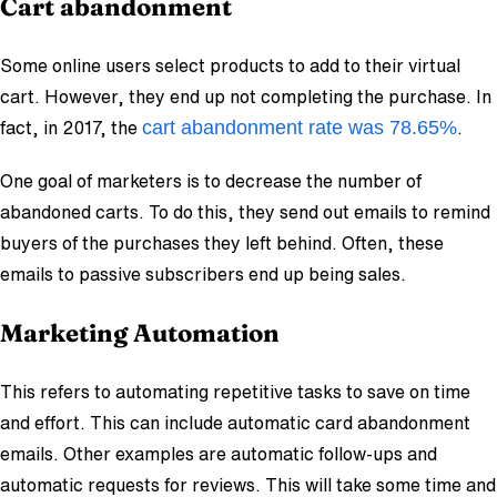
Cart abandonment
Some online users select products to add to their virtual
cart. However, they end up not completing the purchase. In
cart abandonment rate was 78.65%
fact, in 2017, the
.
One goal of marketers is to decrease the number of
abandoned carts. To do this, they send out emails to remind
buyers of the purchases they left behind. Often, these
emails to passive subscribers end up being sales.
Marketing Automation
This refers to automating repetitive tasks to save on time
and effort. This can include automatic card abandonment
emails. Other examples are automatic follow-ups and
automatic requests for reviews. This will take some time and